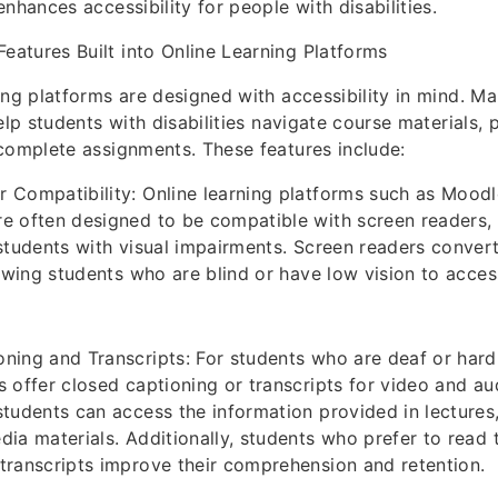
nhances accessibility for people with disabilities.
 Features Built into Online Learning Platforms
ing platforms are designed with accessibility in mind. Ma
elp students with disabilities navigate course materials, p
complete assignments. These features include:
 Compatibility: Online learning platforms such as Mood
e often designed to be compatible with screen readers,
 students with visual impairments. Screen readers convert
llowing students who are blind or have low vision to acce
ning and Transcripts: For students who are deaf or hard
s offer closed captioning or transcripts for video and au
students can access the information provided in lectures
dia materials. Additionally, students who prefer to read 
transcripts improve their comprehension and retention.