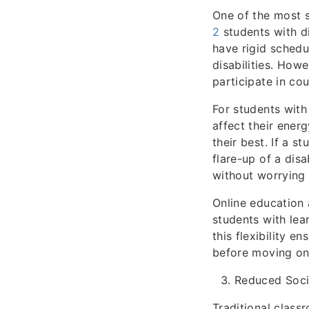
One of the most s
2
students with dis
have rigid sched
disabilities. How
participate in co
For students with
affect their energ
their best. If a s
flare-up of a disa
without worrying 
Online education 
students with lea
this flexibility e
before moving on 
Reduced Socia
Traditional clas