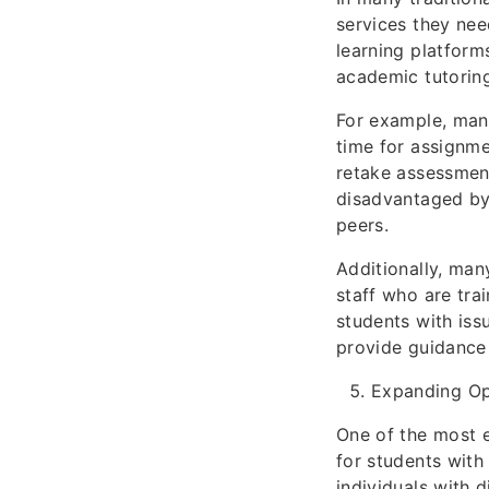
services they nee
learning platform
academic tutoring
For example, man
time for assignme
retake assessment
disadvantaged by 
peers.
Additionally, ma
staff who are tra
students with iss
provide guidance 
Expanding Op
One of the most ex
for students with
individuals with d