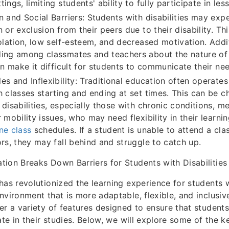
ings, limiting students' ability to fully participate in les
n and Social Barriers: Students with disabilities may exp
 or exclusion from their peers due to their disability. Th
solation, low self-esteem, and decreased motivation. Addit
ing among classmates and teachers about the nature of 
an make it difficult for students to communicate their nee
es and Inflexibility: Traditional education often operates
h classes starting and ending at set times. This can be c
disabilities, especially those with chronic conditions, me
 mobility issues, who may need flexibility in their learni
ne class
schedules. If a student is unable to attend a clas
ors, they may fall behind and struggle to catch up.
ion Breaks Down Barriers for Students with Disabilities
has revolutionized the learning experience for students wi
nvironment that is more adaptable, flexible, and inclusiv
er a variety of features designed to ensure that students 
ate in their studies. Below, we will explore some of the 