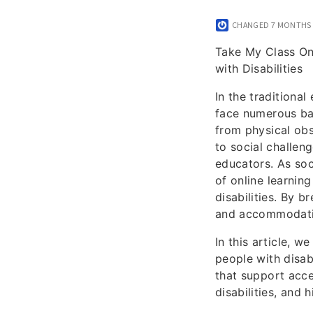
CHANGED
7 MONTHS
Take My Class On
with Disabilities
In the traditiona
face numerous bar
from physical obs
to social challen
educators. As soc
of online learning
disabilities. By b
and accommodating
In this article, 
people with disabi
that support acce
disabilities, and 