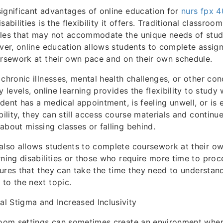
ignificant advantages of online education for
nurs fpx 
abilities is the flexibility it offers. Traditional classroo
ules that may not accommodate the unique needs of stud
ever, online education allows students to complete assi
ursework at their own pace and on their own schedule.
 chronic illnesses, mental health challenges, or other co
y levels, online learning provides the flexibility to study
tudent has a medical appointment, is feeling unwell, or is
bility, they can still access course materials and continue
about missing classes or falling behind.
also allows students to complete coursework at their ow
rning disabilities or those who require more time to proc
nsures that they can take the time they need to understan
to the next topic.
l Stigma and Increased Inclusivity
sroom settings can sometimes create an environment wher