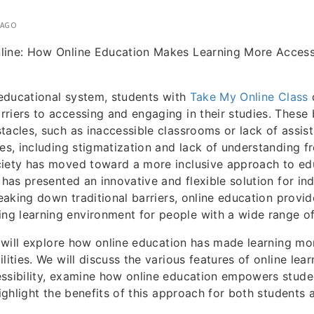
 AGO
line: How Online Education Makes Learning More Access
l educational system, students with
Take My Online Class
d
riers to accessing and engaging in their studies. These 
tacles, such as inaccessible classrooms or lack of assist
ges, including stigmatization and lack of understanding 
iety has moved toward a more inclusive approach to edu
 has presented an innovative and flexible solution for ind
reaking down traditional barriers, online education provi
 learning environment for people with a wide range of d
we will explore how online education has made learning mo
lities. We will discuss the various features of online lea
ssibility, examine how online education empowers stude
highlight the benefits of this approach for both students