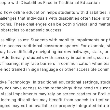
ople with Disabilities Face in Traditional Education
o how online education helps students with disabilities, i
llenges that individuals with disabilities often face in tr
rooms. These challenges can be both physical and menta
t obstacles to academic success.
ssibility Issues: Students with mobility impairments or phy
e to access traditional classroom spaces. For example, s
ay have difficulty navigating narrow hallways, stairs, o
. Additionally, students with sensory impairments, such 
of hearing, may face barriers in communication when tea
e not trained in sign language or other accessible comm
tive Technology: In traditional educational settings, stud
may not have access to the technology they need to succ
 visual impairments may rely on screen readers or Braille
 learning disabilities may benefit from speech-to-text s
ogies may not be available or properly integrated into tr