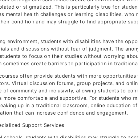
isolated or stigmatized. This is particularly true for studen
 as mental health challenges or learning disabilities, who 
heir condition and may struggle to find appropriate sup
ning environment, students with disabilities have the opp
ials and discussions without fear of judgment. The anon
students to focus on their studies without worrying abou
 sometimes create barriers to participation in traditiona
courses often provide students with more opportunities t
tors. Virtual discussion forums, group projects, and onlin
e of community and inclusivity, allowing students to con
ls more comfortable and supportive. For students who m
aking up in a traditional classroom, online education off
pation that can increase confidence and engagement.
ecialized Support Services
al schools, students with disabilities may struggle to ac