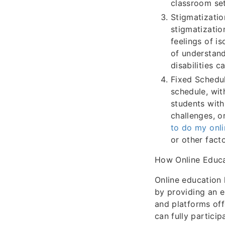
classroom sett
Stigmatizatio
stigmatization
feelings of i
of understand
disabilities c
Fixed Schedul
schedule, wit
students with 
challenges, or
to do my onli
or other fact
How Online Educat
Online education 
by providing an e
and platforms off
can fully particip