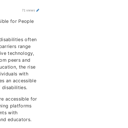
71 views
ible for People
isabilities often
barriers range
ive technology,
from peers and
cation, the rise
ividuals with
des an accessible
isabilities.
re accessible for
rning platforms
nts with
 and educators.