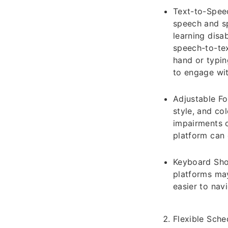
Text-to-Speec
speech and sp
learning disab
speech-to-tex
hand or typin
to engage wit
Adjustable Fo
style, and col
impairments o
platform can 
Keyboard Shor
platforms may
easier to nav
Flexible Sche