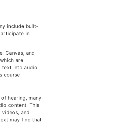
ny include built-
articipate in
le, Canvas, and
 which are
 text into audio
ss course
 of hearing, many
dio content. This
, videos, and
text may find that