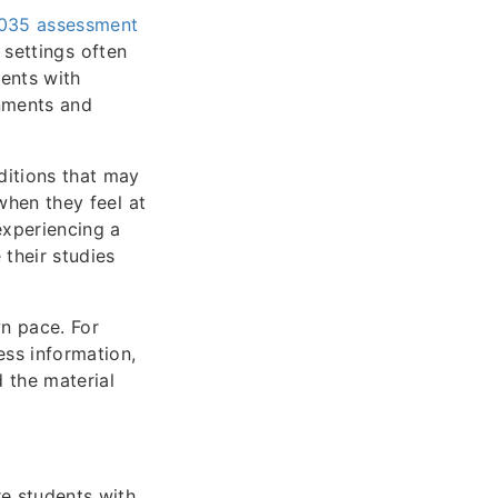
4035 assessment
m settings often
ents with
gnments and
nditions that may
 when they feel at
 experiencing a
 their studies
n pace. For
ess information,
d the material
e students with