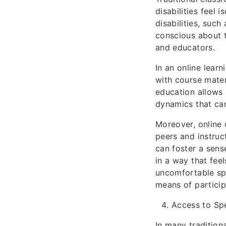
disabilities feel 
disabilities, such
conscious about t
and educators.
In an online lear
with course mater
education allows 
dynamics that can
Moreover, online 
peers and instruc
can foster a sens
in a way that fee
uncomfortable spe
means of partici
Access to Sp
In many tradition