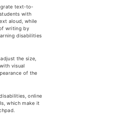
grate text-to-
students with
ext aloud, while
of writing by
rning disabilities
adjust the size,
 with visual
ppearance of the
sabilities, online
ls, which make it
uchpad.