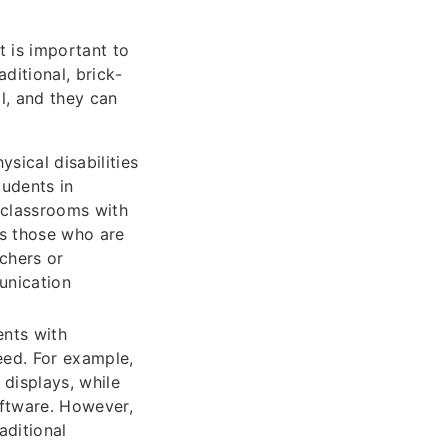
t is important to
aditional, brick-
l, and they can
sical disabilities
tudents in
r classrooms with
as those who are
chers or
unication
ents with
eed. For example,
 displays, while
oftware. However,
aditional