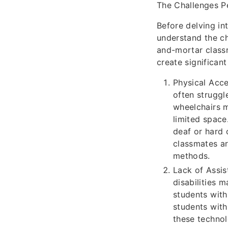
The Challenges Pe
Before delving int
understand the cha
and-mortar class
create significan
Physical Acce
often struggl
wheelchairs m
limited space
deaf or hard 
classmates ar
methods.
Lack of Assis
disabilities 
students with
students with
these technol