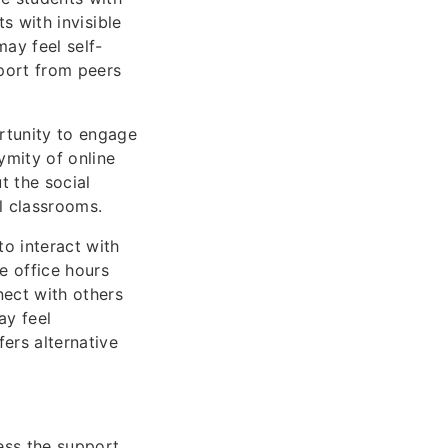
ts with invisible
may feel self-
port from peers
ortunity to engage
ymity of online
t the social
l classrooms.
o interact with
e office hours
nect with others
ay feel
ers alternative
cess the support