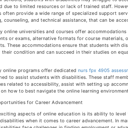
d due to limited resources or lack of trained staff. Howev
s often provide a wide range of specialized support serv
, counseling, and technical assistance, that can be acce
y online universities and courses offer accommodations
nts or exams, alternative formats for course materials, or
s. These accommodations ensure that students with disab
their condition and can succeed in their studies on equa
ny online programs offer dedicated
nurs fpx 4905 assess
ined to assist students with disabilities. These staff mem
ues related to accessibility, assist with setting up acco
on how to best navigate the online learning environment
portunities for Career Advancement
citing aspects of online education is its ability to level 
 disabilities when it comes to career advancement. In ma
isabilities face challenges in finding employment or adva