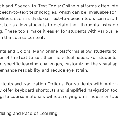
h and Speech-to-Text Tools: Online platforms often inte
eech-to-text technologies, which can be invaluable for 
ilities, such as dyslexia. Text-to-speech tools can read t
t tools allow students to dictate their thoughts instead 
g. These tools make it easier for students with various lea
h the course content.
nts and Colors: Many online platforms allow students to 
or of the text to suit their individual needs. For students
r specific learning challenges, customizing the visual a
enhance readability and reduce eye strain.
tcuts and Navigation Options: For students with motor di
 offer keyboard shortcuts and simplified navigation too
igate course materials without relying on a mouse or to
duling and Pace of Learning