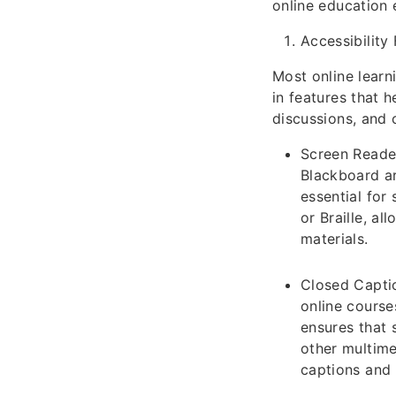
online education e
Accessibility
Most online learn
in features that h
discussions, and 
Screen Reader
Blackboard ar
essential for
or Braille, a
materials.
Closed Captio
online course
ensures that 
other multime
captions and 