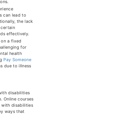
sons.
erience
is can lead to
ionally, the lack
certain
ds effectively.
 on a fixed
hallenging for
ntal health
ng
Pay Someone
s due to illness
th disabilities
e. Online courses
with disabilities
key ways that