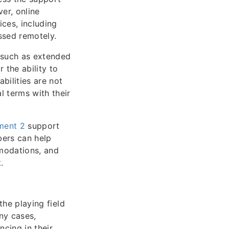
er, online
ices, including
ssed remotely.
 such as extended
 the ability to
ilities are not
l terms with their
ment 2
support
bers can help
mmodations, and
.
the playing field
ny cases,
ncing in their