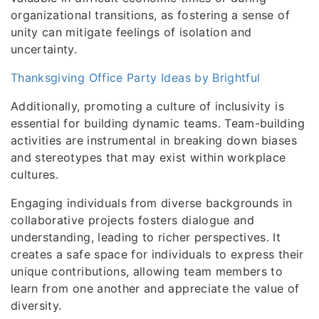
organizational transitions, as fostering a sense of
unity can mitigate feelings of isolation and
uncertainty.
Thanksgiving Office Party Ideas by Brightful
Additionally, promoting a culture of inclusivity is
essential for building dynamic teams. Team-building
activities are instrumental in breaking down biases
and stereotypes that may exist within workplace
cultures.
Engaging individuals from diverse backgrounds in
collaborative projects fosters dialogue and
understanding, leading to richer perspectives. It
creates a safe space for individuals to express their
unique contributions, allowing team members to
learn from one another and appreciate the value of
diversity.