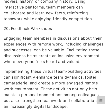
movies, history, or company history. Using
interactive platforms, team members can
collaborate and learn new facts, reinforcing
teamwork while enjoying friendly competition.
20. Feedback Workshops
Engaging team members in discussions about their
experiences with remote work, including challenges
and successes, can be valuable. Facilitating these
discussions helps create an inclusive environment
where everyone feels heard and valued.
Implementing these virtual team-building activities
can significantly enhance team dynamics, foster
camaraderie, and create a more engaged remote
work environment. These activities not only help
maintain personal connections among colleagues
but also strengthen teamwork and collaboration in
an increasingly digital landscape.