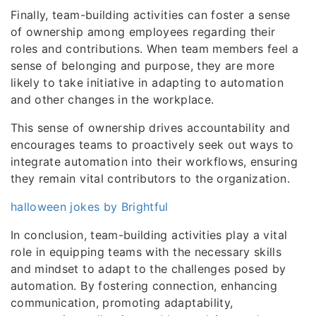
Finally, team-building activities can foster a sense
of ownership among employees regarding their
roles and contributions. When team members feel a
sense of belonging and purpose, they are more
likely to take initiative in adapting to automation
and other changes in the workplace.
This sense of ownership drives accountability and
encourages teams to proactively seek out ways to
integrate automation into their workflows, ensuring
they remain vital contributors to the organization.
halloween jokes by Brightful
In conclusion, team-building activities play a vital
role in equipping teams with the necessary skills
and mindset to adapt to the challenges posed by
automation. By fostering connection, enhancing
communication, promoting adaptability,