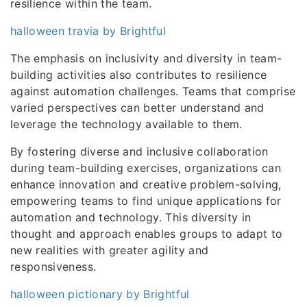
resilience within the team.
halloween travia by Brightful
The emphasis on inclusivity and diversity in team-
building activities also contributes to resilience
against automation challenges. Teams that comprise
varied perspectives can better understand and
leverage the technology available to them.
By fostering diverse and inclusive collaboration
during team-building exercises, organizations can
enhance innovation and creative problem-solving,
empowering teams to find unique applications for
automation and technology. This diversity in
thought and approach enables groups to adapt to
new realities with greater agility and
responsiveness.
halloween pictionary by Brightful