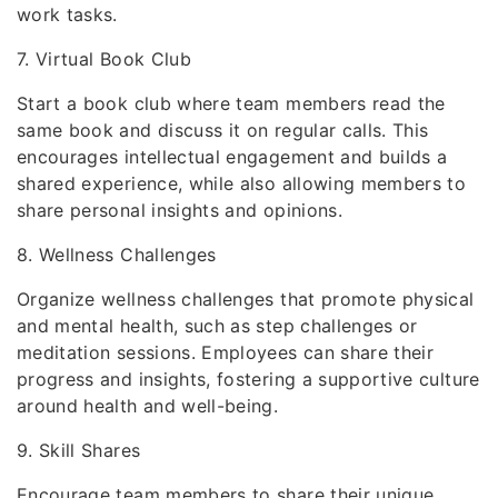
work tasks.
7. Virtual Book Club
Start a book club where team members read the
same book and discuss it on regular calls. This
encourages intellectual engagement and builds a
shared experience, while also allowing members to
share personal insights and opinions.
8. Wellness Challenges
Organize wellness challenges that promote physical
and mental health, such as step challenges or
meditation sessions. Employees can share their
progress and insights, fostering a supportive culture
around health and well-being.
9. Skill Shares
Encourage team members to share their unique