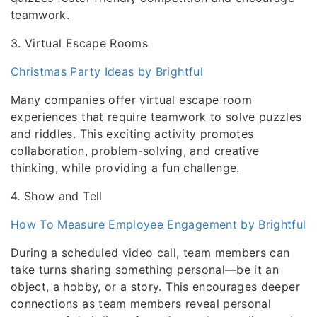
teamwork.
3. Virtual Escape Rooms
Christmas Party Ideas by Brightful
Many companies offer virtual escape room
experiences that require teamwork to solve puzzles
and riddles. This exciting activity promotes
collaboration, problem-solving, and creative
thinking, while providing a fun challenge.
4. Show and Tell
How To Measure Employee Engagement by Brightful
During a scheduled video call, team members can
take turns sharing something personal—be it an
object, a hobby, or a story. This encourages deeper
connections as team members reveal personal