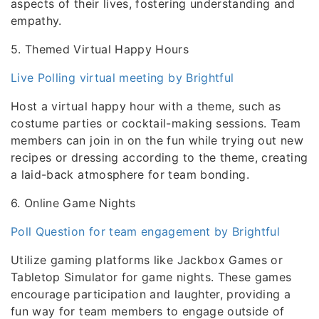
aspects of their lives, fostering understanding and
empathy.
5. Themed Virtual Happy Hours
Live Polling virtual meeting by Brightful
Host a virtual happy hour with a theme, such as
costume parties or cocktail-making sessions. Team
members can join in on the fun while trying out new
recipes or dressing according to the theme, creating
a laid-back atmosphere for team bonding.
6. Online Game Nights
Poll Question for team engagement by Brightful
Utilize gaming platforms like Jackbox Games or
Tabletop Simulator for game nights. These games
encourage participation and laughter, providing a
fun way for team members to engage outside of