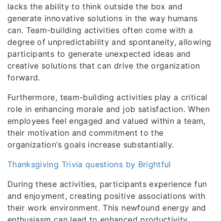
lacks the ability to think outside the box and
generate innovative solutions in the way humans
can. Team-building activities often come with a
degree of unpredictability and spontaneity, allowing
participants to generate unexpected ideas and
creative solutions that can drive the organization
forward.
Furthermore, team-building activities play a critical
role in enhancing morale and job satisfaction. When
employees feel engaged and valued within a team,
their motivation and commitment to the
organization’s goals increase substantially.
Thanksgiving Trivia questions by Brightful
During these activities, participants experience fun
and enjoyment, creating positive associations with
their work environment. This newfound energy and
enthusiasm can lead to enhanced productivity,