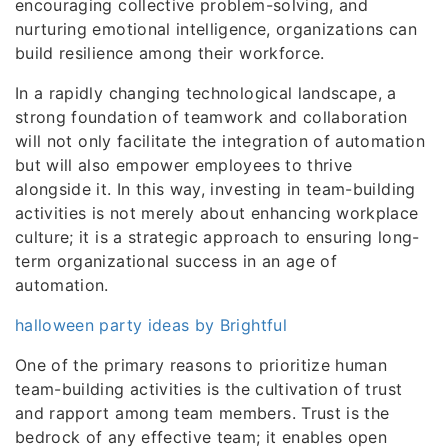
encouraging collective problem-solving, and
nurturing emotional intelligence, organizations can
build resilience among their workforce.
In a rapidly changing technological landscape, a
strong foundation of teamwork and collaboration
will not only facilitate the integration of automation
but will also empower employees to thrive
alongside it. In this way, investing in team-building
activities is not merely about enhancing workplace
culture; it is a strategic approach to ensuring long-
term organizational success in an age of
automation.
halloween party ideas by Brightful
One of the primary reasons to prioritize human
team-building activities is the cultivation of trust
and rapport among team members. Trust is the
bedrock of any effective team; it enables open