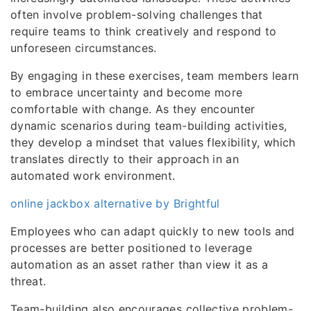
often involve problem-solving challenges that
require teams to think creatively and respond to
unforeseen circumstances.
By engaging in these exercises, team members learn
to embrace uncertainty and become more
comfortable with change. As they encounter
dynamic scenarios during team-building activities,
they develop a mindset that values flexibility, which
translates directly to their approach in an
automated work environment.
online jackbox alternative by Brightful
Employees who can adapt quickly to new tools and
processes are better positioned to leverage
automation as an asset rather than view it as a
threat.
Team-building also encourages collective problem-