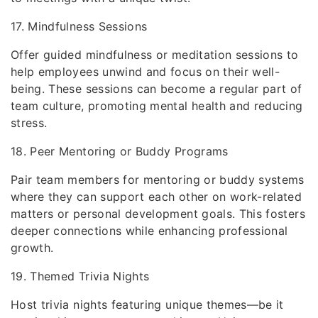
17. Mindfulness Sessions
Offer guided mindfulness or meditation sessions to
help employees unwind and focus on their well-
being. These sessions can become a regular part of
team culture, promoting mental health and reducing
stress.
18. Peer Mentoring or Buddy Programs
Pair team members for mentoring or buddy systems
where they can support each other on work-related
matters or personal development goals. This fosters
deeper connections while enhancing professional
growth.
19. Themed Trivia Nights
Host trivia nights featuring unique themes—be it