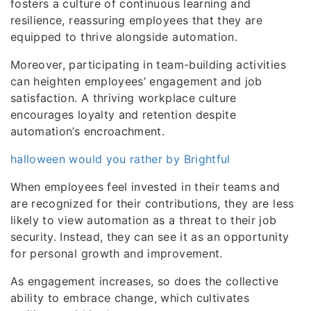
fosters a culture of continuous learning and
resilience, reassuring employees that they are
equipped to thrive alongside automation.
Moreover, participating in team-building activities
can heighten employees’ engagement and job
satisfaction. A thriving workplace culture
encourages loyalty and retention despite
automation’s encroachment.
halloween would you rather by Brightful
When employees feel invested in their teams and
are recognized for their contributions, they are less
likely to view automation as a threat to their job
security. Instead, they can see it as an opportunity
for personal growth and improvement.
As engagement increases, so does the collective
ability to embrace change, which cultivates