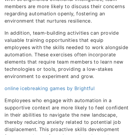
members are more likely to discuss their concerns
regarding automation openly, fostering an
environment that nurtures resilience.
In addition, team-building activities can provide
valuable training opportunities that equip
employees with the skills needed to work alongside
automation. These exercises often incorporate
elements that require team members to learn new
technologies or tools, providing a low-stakes
environment to experiment and grow.
online icebreaking games by Brightful
Employees who engage with automation in a
supportive context are more likely to feel confident
in their abilities to navigate the new landscape,
thereby reducing anxiety related to potential job
displacement. This proactive skills development