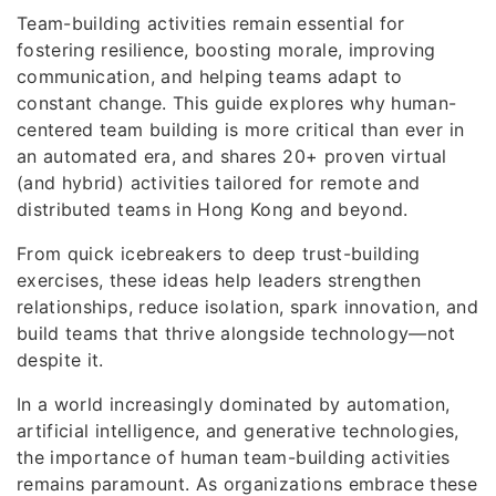
Team-building activities remain essential for
fostering resilience, boosting morale, improving
communication, and helping teams adapt to
constant change. This guide explores why human-
centered team building is more critical than ever in
an automated era, and shares 20+ proven virtual
(and hybrid) activities tailored for remote and
distributed teams in Hong Kong and beyond.
From quick icebreakers to deep trust-building
exercises, these ideas help leaders strengthen
relationships, reduce isolation, spark innovation, and
build teams that thrive alongside technology—not
despite it.
In a world increasingly dominated by automation,
artificial intelligence, and generative technologies,
the importance of human team-building activities
remains paramount. As organizations embrace these