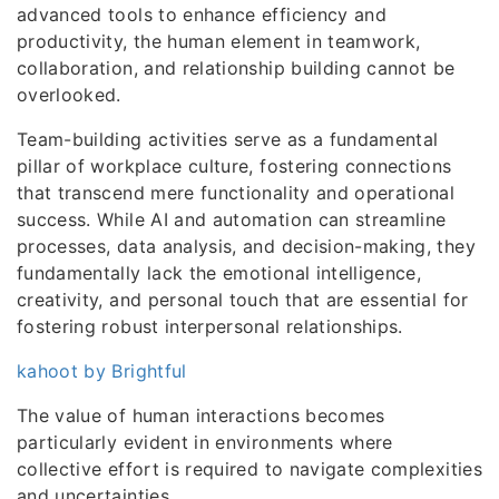
advanced tools to enhance efficiency and
productivity, the human element in teamwork,
collaboration, and relationship building cannot be
overlooked.
Team-building activities serve as a fundamental
pillar of workplace culture, fostering connections
that transcend mere functionality and operational
success. While AI and automation can streamline
processes, data analysis, and decision-making, they
fundamentally lack the emotional intelligence,
creativity, and personal touch that are essential for
fostering robust interpersonal relationships.
kahoot by Brightful
The value of human interactions becomes
particularly evident in environments where
collective effort is required to navigate complexities
and uncertainties.