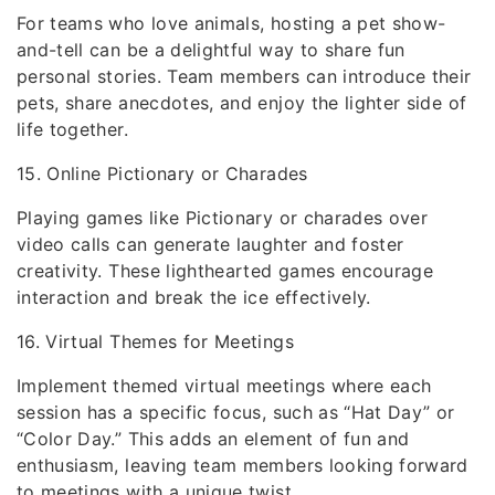
For teams who love animals, hosting a pet show-
and-tell can be a delightful way to share fun
personal stories. Team members can introduce their
pets, share anecdotes, and enjoy the lighter side of
life together.
15. Online Pictionary or Charades
Playing games like Pictionary or charades over
video calls can generate laughter and foster
creativity. These lighthearted games encourage
interaction and break the ice effectively.
16. Virtual Themes for Meetings
Implement themed virtual meetings where each
session has a specific focus, such as “Hat Day” or
“Color Day.” This adds an element of fun and
enthusiasm, leaving team members looking forward
to meetings with a unique twist.