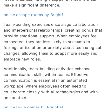
make a significant difference.
online escape rooms by Brightful
Team-building exercises encourage collaboration
and interpersonal relationships, creating bonds that
provide emotional support. When employees feel
connected, they are less likely to succumb to
feelings of isolation or anxiety about technological
changes, allowing them to adapt more easily and
embrace new roles.
Additionally, team-building activities enhance
communication skills within teams. Effective
communication is essential in an automated
workplace, where employees often need to
collaborate closely with AI technologies and with
one another.
online trivia games by Brightful