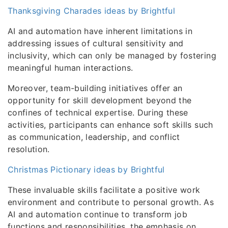
Thanksgiving Charades ideas by Brightful
AI and automation have inherent limitations in
addressing issues of cultural sensitivity and
inclusivity, which can only be managed by fostering
meaningful human interactions.
Moreover, team-building initiatives offer an
opportunity for skill development beyond the
confines of technical expertise. During these
activities, participants can enhance soft skills such
as communication, leadership, and conflict
resolution.
Christmas Pictionary ideas by Brightful
These invaluable skills facilitate a positive work
environment and contribute to personal growth. As
AI and automation continue to transform job
functions and responsibilities, the emphasis on