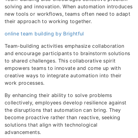
solving and innovation. When automation introduces
new tools or workflows, teams often need to adapt
their approach to working together.
online team building by Brightful
Team-building activities emphasize collaboration
and encourage participants to brainstorm solutions
to shared challenges. This collaborative spirit
empowers teams to innovate and come up with
creative ways to integrate automation into their
work processes.
By enhancing their ability to solve problems
collectively, employees develop resilience against
the disruptions that automation can bring. They
become proactive rather than reactive, seeking
solutions that align with technological
advancements.