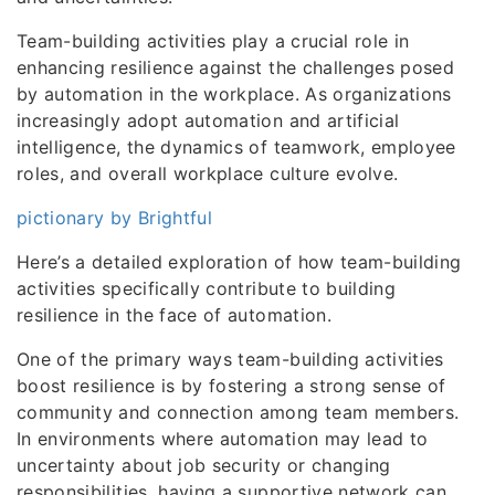
Team-building activities play a crucial role in
enhancing resilience against the challenges posed
by automation in the workplace. As organizations
increasingly adopt automation and artificial
intelligence, the dynamics of teamwork, employee
roles, and overall workplace culture evolve.
pictionary by Brightful
Here’s a detailed exploration of how team-building
activities specifically contribute to building
resilience in the face of automation.
One of the primary ways team-building activities
boost resilience is by fostering a strong sense of
community and connection among team members.
In environments where automation may lead to
uncertainty about job security or changing
responsibilities, having a supportive network can