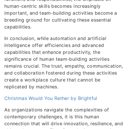
human-centric skills becomes increasingly
important, and team-building activities become a
breeding ground for cultivating these essential
capabilities.
In conclusion, while automation and artificial
intelligence offer efficiencies and advanced
capabilities that enhance productivity, the
significance of human team-building activities
remains crucial. The trust, empathy, communication,
and collaboration fostered during these activities
create a workplace culture that cannot be
replicated by machines.
Christmas Would You Rather by Brightful
As organizations navigate the complexities of
contemporary challenges, it is this human
connection that will drive innovation, resilience, and