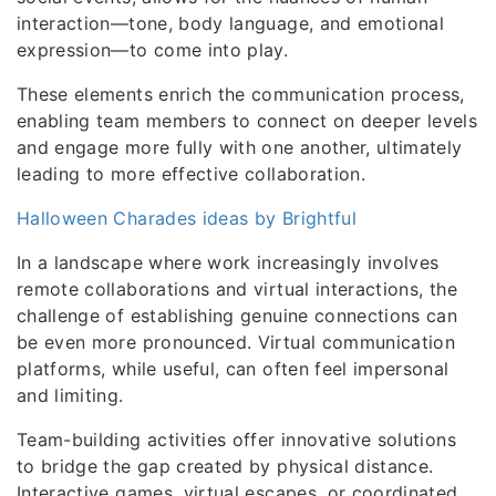
interaction—tone, body language, and emotional
expression—to come into play.
These elements enrich the communication process,
enabling team members to connect on deeper levels
and engage more fully with one another, ultimately
leading to more effective collaboration.
Halloween Charades ideas by Brightful
In a landscape where work increasingly involves
remote collaborations and virtual interactions, the
challenge of establishing genuine connections can
be even more pronounced. Virtual communication
platforms, while useful, can often feel impersonal
and limiting.
Team-building activities offer innovative solutions
to bridge the gap created by physical distance.
Interactive games, virtual escapes, or coordinated