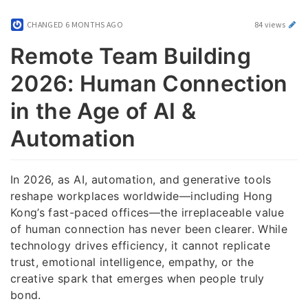
CHANGED
6 MONTHS AGO
84 views
Remote Team Building
2026: Human Connection
in the Age of AI &
Automation
In 2026, as AI, automation, and generative tools
reshape workplaces worldwide—including Hong
Kong’s fast-paced offices—the irreplaceable value
of human connection has never been clearer. While
technology drives efficiency, it cannot replicate
trust, emotional intelligence, empathy, or the
creative spark that emerges when people truly
bond.