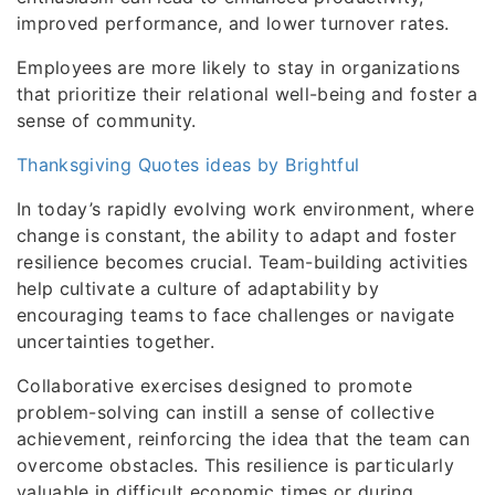
improved performance, and lower turnover rates.
Employees are more likely to stay in organizations
that prioritize their relational well-being and foster a
sense of community.
Thanksgiving Quotes ideas by Brightful
In today’s rapidly evolving work environment, where
change is constant, the ability to adapt and foster
resilience becomes crucial. Team-building activities
help cultivate a culture of adaptability by
encouraging teams to face challenges or navigate
uncertainties together.
Collaborative exercises designed to promote
problem-solving can instill a sense of collective
achievement, reinforcing the idea that the team can
overcome obstacles. This resilience is particularly
valuable in difficult economic times or during