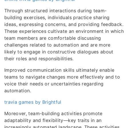
Through structured interactions during team-
building exercises, individuals practice sharing
ideas, expressing concerns, and providing feedback.
These experiences cultivate an environment in which
team members are comfortable discussing
challenges related to automation and are more
likely to engage in constructive dialogues about
their roles and responsibilities.
Improved communication skills ultimately enable
teams to navigate changes more effectively and to
voice their needs or uncertainties regarding
automation.
travia games by Brightful
Moreover, team-building activities promote
adaptability and flexibility—key traits in an
increasingly automated landscape. These activities