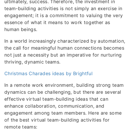
ultimately, success. Therefore, the investment in
team-building activities is not simply an exercise in
engagement; it is a commitment to valuing the very
essence of what it means to work together as
human beings.
In a world increasingly characterized by automation,
the call for meaningful human connections becomes
not just a necessity but an imperative for nurturing
thriving, dynamic teams.
Christmas Charades ideas by Brightful
In a remote work environment, building strong team
dynamics can be challenging, but there are several
effective virtual team-building ideas that can
enhance collaboration, communication, and
engagement among team members. Here are some
of the best virtual team-building activities for
remote teams: