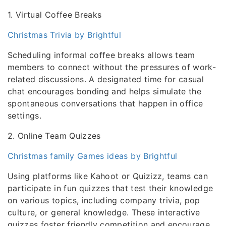
1. Virtual Coffee Breaks
Christmas Trivia by Brightful
Scheduling informal coffee breaks allows team
members to connect without the pressures of work-
related discussions. A designated time for casual
chat encourages bonding and helps simulate the
spontaneous conversations that happen in office
settings.
2. Online Team Quizzes
Christmas family Games ideas by Brightful
Using platforms like Kahoot or Quizizz, teams can
participate in fun quizzes that test their knowledge
on various topics, including company trivia, pop
culture, or general knowledge. These interactive
quizzes foster friendly competition and encourage