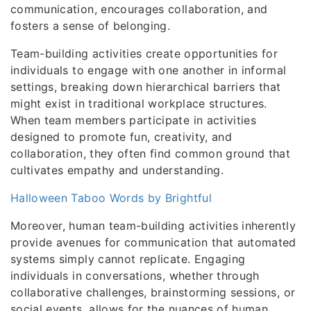
communication, encourages collaboration, and
fosters a sense of belonging.
Team-building activities create opportunities for
individuals to engage with one another in informal
settings, breaking down hierarchical barriers that
might exist in traditional workplace structures.
When team members participate in activities
designed to promote fun, creativity, and
collaboration, they often find common ground that
cultivates empathy and understanding.
Halloween Taboo Words by Brightful
Moreover, human team-building activities inherently
provide avenues for communication that automated
systems simply cannot replicate. Engaging
individuals in conversations, whether through
collaborative challenges, brainstorming sessions, or
social events, allows for the nuances of human