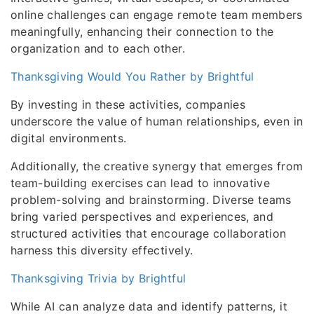
online challenges can engage remote team members
meaningfully, enhancing their connection to the
organization and to each other.
Thanksgiving Would You Rather by Brightful
By investing in these activities, companies
underscore the value of human relationships, even in
digital environments.
Additionally, the creative synergy that emerges from
team-building exercises can lead to innovative
problem-solving and brainstorming. Diverse teams
bring varied perspectives and experiences, and
structured activities that encourage collaboration
harness this diversity effectively.
Thanksgiving Trivia by Brightful
While AI can analyze data and identify patterns, it