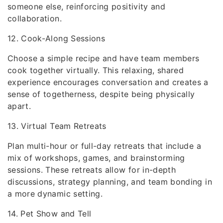
someone else, reinforcing positivity and
collaboration.
12. Cook-Along Sessions
Choose a simple recipe and have team members
cook together virtually. This relaxing, shared
experience encourages conversation and creates a
sense of togetherness, despite being physically
apart.
13. Virtual Team Retreats
Plan multi-hour or full-day retreats that include a
mix of workshops, games, and brainstorming
sessions. These retreats allow for in-depth
discussions, strategy planning, and team bonding in
a more dynamic setting.
14. Pet Show and Tell