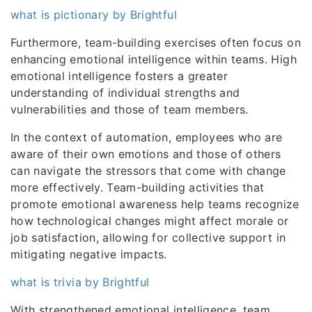
what is pictionary by Brightful
Furthermore, team-building exercises often focus on
enhancing emotional intelligence within teams. High
emotional intelligence fosters a greater
understanding of individual strengths and
vulnerabilities and those of team members.
In the context of automation, employees who are
aware of their own emotions and those of others
can navigate the stressors that come with change
more effectively. Team-building activities that
promote emotional awareness help teams recognize
how technological changes might affect morale or
job satisfaction, allowing for collective support in
mitigating negative impacts.
what is trivia by Brightful
With strengthened emotional intelligence, team