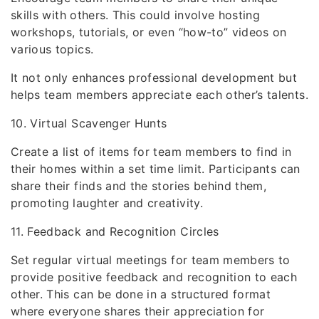
skills with others. This could involve hosting
workshops, tutorials, or even “how-to” videos on
various topics.
It not only enhances professional development but
helps team members appreciate each other’s talents.
10. Virtual Scavenger Hunts
Create a list of items for team members to find in
their homes within a set time limit. Participants can
share their finds and the stories behind them,
promoting laughter and creativity.
11. Feedback and Recognition Circles
Set regular virtual meetings for team members to
provide positive feedback and recognition to each
other. This can be done in a structured format
where everyone shares their appreciation for