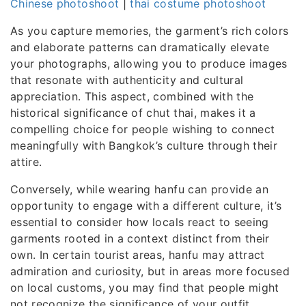
Chinese photoshoot
|
thai costume photoshoot
As you capture memories, the garment’s rich colors
and elaborate patterns can dramatically elevate
your photographs, allowing you to produce images
that resonate with authenticity and cultural
appreciation. This aspect, combined with the
historical significance of chut thai, makes it a
compelling choice for people wishing to connect
meaningfully with Bangkok’s culture through their
attire.
Conversely, while wearing hanfu can provide an
opportunity to engage with a different culture, it’s
essential to consider how locals react to seeing
garments rooted in a context distinct from their
own. In certain tourist areas, hanfu may attract
admiration and curiosity, but in areas more focused
on local customs, you may find that people might
not recognize the significance of your outfit.