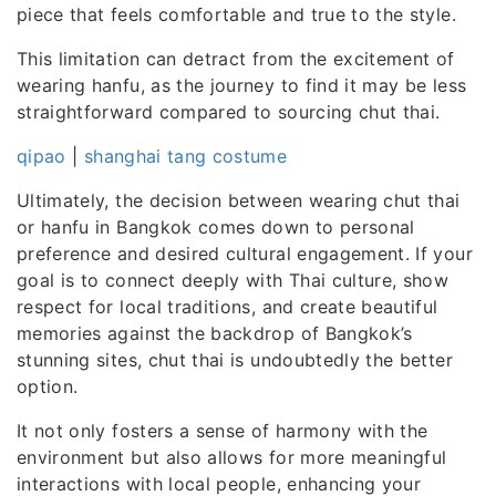
piece that feels comfortable and true to the style.
This limitation can detract from the excitement of
wearing hanfu, as the journey to find it may be less
straightforward compared to sourcing chut thai.
qipao
|
shanghai tang costume
Ultimately, the decision between wearing chut thai
or hanfu in Bangkok comes down to personal
preference and desired cultural engagement. If your
goal is to connect deeply with Thai culture, show
respect for local traditions, and create beautiful
memories against the backdrop of Bangkok’s
stunning sites, chut thai is undoubtedly the better
option.
It not only fosters a sense of harmony with the
environment but also allows for more meaningful
interactions with local people, enhancing your