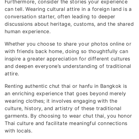
Furthermore, consider the stories your experience
can tell. Wearing cultural attire in a foreign land is a
conversation starter, often leading to deeper
discussions about heritage, customs, and the shared
human experience.
Whether you choose to share your photos online or
with friends back home, doing so thoughtfully can
inspire a greater appreciation for different cultures
and deepen everyone’s understanding of traditional
attire.
Renting authentic chut thai or hanfu in Bangkok is
an enriching experience that goes beyond merely
wearing clothes; it involves engaging with the
culture, history, and artistry of these traditional
garments. By choosing to wear chut thai, you honor
Thai culture and facilitate meaningful connections
with locals.