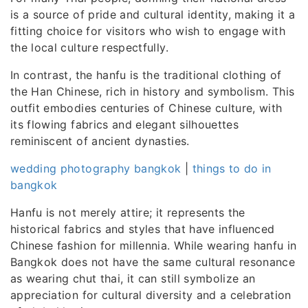
is a source of pride and cultural identity, making it a
fitting choice for visitors who wish to engage with
the local culture respectfully.
In contrast, the hanfu is the traditional clothing of
the Han Chinese, rich in history and symbolism. This
outfit embodies centuries of Chinese culture, with
its flowing fabrics and elegant silhouettes
reminiscent of ancient dynasties.
wedding photography bangkok
|
things to do in
bangkok
Hanfu is not merely attire; it represents the
historical fabrics and styles that have influenced
Chinese fashion for millennia. While wearing hanfu in
Bangkok does not have the same cultural resonance
as wearing chut thai, it can still symbolize an
appreciation for cultural diversity and a celebration