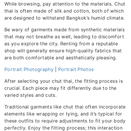
While browsing, pay attention to the materials. Chut
thai is often made of silk and cotton, both of which
are designed to withstand Bangkok’s humid climate.
Be wary of garments made from synthetic materials
that may not breathe as well, leading to discomfort
as you explore the city. Renting from a reputable
shop will generally ensure high-quality fabrics that
are both comfortable and aesthetically pleasing.
Portrait Photography
|
Portrait Photos
After selecting your chut thai, the fitting process is
crucial. Each piece may fit differently due to the
varied styles and cuts.
Traditional garments like chut thai often incorporate
elements like wrapping or tying, and it’s typical for
these outfits to require adjustments to fit your body
perfectly. Enjoy the fitting process; this interaction