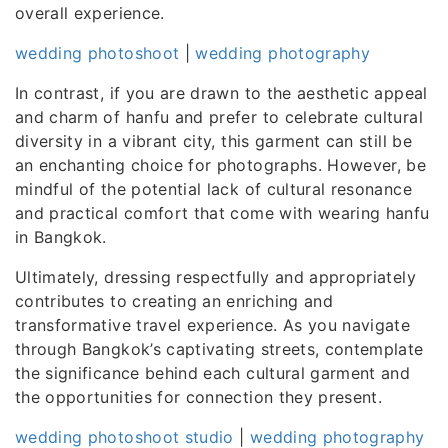
overall experience.
wedding photoshoot
|
wedding photography
In contrast, if you are drawn to the aesthetic appeal
and charm of hanfu and prefer to celebrate cultural
diversity in a vibrant city, this garment can still be
an enchanting choice for photographs. However, be
mindful of the potential lack of cultural resonance
and practical comfort that come with wearing hanfu
in Bangkok.
Ultimately, dressing respectfully and appropriately
contributes to creating an enriching and
transformative travel experience. As you navigate
through Bangkok’s captivating streets, contemplate
the significance behind each cultural garment and
the opportunities for connection they present.
wedding photoshoot studio
|
wedding photography