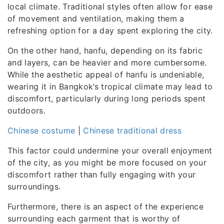
local climate. Traditional styles often allow for ease
of movement and ventilation, making them a
refreshing option for a day spent exploring the city.
On the other hand, hanfu, depending on its fabric
and layers, can be heavier and more cumbersome.
While the aesthetic appeal of hanfu is undeniable,
wearing it in Bangkok’s tropical climate may lead to
discomfort, particularly during long periods spent
outdoors.
Chinese costume
|
Chinese traditional dress
This factor could undermine your overall enjoyment
of the city, as you might be more focused on your
discomfort rather than fully engaging with your
surroundings.
Furthermore, there is an aspect of the experience
surrounding each garment that is worthy of