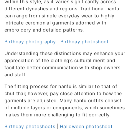
within this style, as it varies significantly across
different dynasties and regions. Traditional hanfu
can range from simple everyday wear to highly
intricate ceremonial garments adorned with
embroidery and detailed patterns.
Birthday photography
|
Birthday photoshoot
Understanding these distinctions may enhance your
appreciation of the clothing’s cultural merit and
facilitate better communication with shop owners
and staff.
The fitting process for hanfu is similar to that of
chut thai; however, pay close attention to how the
garments are adjusted. Many hanfu outfits consist
of multiple layers or components, which sometimes
makes them more challenging to fit correctly.
Birthday photoshoots
|
Halloween photoshoot