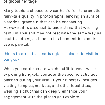
of global heritage.
Many tourists choose to wear hanfu for its dramatic,
fairy-tale quality in photographs, lending an aura of
historical grandeur that can be enchanting.
However, it is essential to understand that wearing
hanfu in Thailand may not resonate the same way as
chut thai does, and the cultural context behind its
use is pivotal.
things to do in thailand bangkok
|
places to visit in
bangkok
When you contemplate which outfit to wear while
exploring Bangkok, consider the specific activities
planned during your visit. If your itinerary includes
visiting temples, markets, and other local sites,
wearing a chut thai can deeply enhance your
engagement with the places you explore.