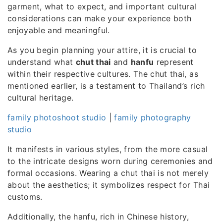
garment, what to expect, and important cultural
considerations can make your experience both
enjoyable and meaningful.
As you begin planning your attire, it is crucial to
understand what
chut thai
and
hanfu
represent
within their respective cultures. The chut thai, as
mentioned earlier, is a testament to Thailand’s rich
cultural heritage.
family photoshoot studio
|
family photography
studio
It manifests in various styles, from the more casual
to the intricate designs worn during ceremonies and
formal occasions. Wearing a chut thai is not merely
about the aesthetics; it symbolizes respect for Thai
customs.
Additionally, the hanfu, rich in Chinese history,