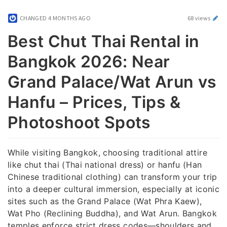
CHANGED
4 MONTHS AGO
68 views
Best Chut Thai Rental in
Bangkok 2026: Near
Grand Palace/Wat Arun vs
Hanfu – Prices, Tips &
Photoshoot Spots
While visiting Bangkok, choosing traditional attire
like chut thai (Thai national dress) or hanfu (Han
Chinese traditional clothing) can transform your trip
into a deeper cultural immersion, especially at iconic
sites such as the Grand Palace (Wat Phra Kaew),
Wat Pho (Reclining Buddha), and Wat Arun. Bangkok
temples enforce strict dress codes—shoulders and