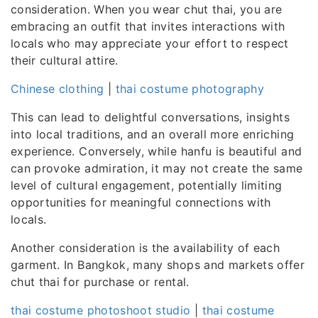
consideration. When you wear chut thai, you are
embracing an outfit that invites interactions with
locals who may appreciate your effort to respect
their cultural attire.
Chinese clothing
|
thai costume photography
This can lead to delightful conversations, insights
into local traditions, and an overall more enriching
experience. Conversely, while hanfu is beautiful and
can provoke admiration, it may not create the same
level of cultural engagement, potentially limiting
opportunities for meaningful connections with
locals.
Another consideration is the availability of each
garment. In Bangkok, many shops and markets offer
chut thai for purchase or rental.
thai costume photoshoot studio
|
thai costume