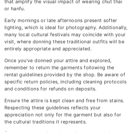
that amplify the visual impact of wearing chut thai
or hanfu.
Early mornings or late afternoons present softer
lighting, which is ideal for photography. Additionally,
many local cultural festivals may coincide with your
visit, where donning these traditional outfits will be
entirely appropriate and appreciated.
Once you’ve donned your attire and explored,
remember to return the garments following the
rental guidelines provided by the shop. Be aware of
specific return policies, including cleaning protocols
and conditions for refunds on deposits.
Ensure the attire is kept clean and free from stains.
Respecting these guidelines reflects your
appreciation not only for the garment but also for
the cultural traditions it represents.