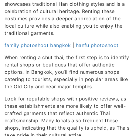
showcases traditional Han clothing styles and is a
celebration of cultural heritage. Renting these
costumes provides a deeper appreciation of the
local culture while also enabling you to enjoy the
traditional garments.
family photoshoot bangkok
|
hanfu photoshoot
When renting a chut thai, the first step is to identify
rental shops or boutiques that offer authentic
options. In Bangkok, you’ll find numerous shops
catering to tourists, especially in popular areas like
the Old City and near major temples.
Look for reputable shops with positive reviews, as
these establishments are more likely to offer well-
crafted garments that reflect authentic Thai
craftsmanship. Many locals also frequent these
shops, indicating that the quality is upheld, as Thais
take pride in their cultural attire.