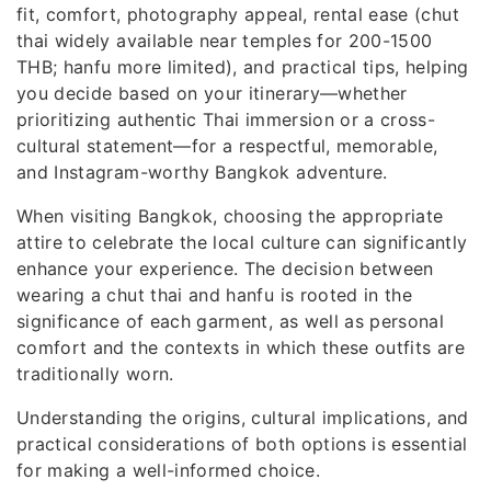
fit, comfort, photography appeal, rental ease (chut
thai widely available near temples for 200-1500
THB; hanfu more limited), and practical tips, helping
you decide based on your itinerary—whether
prioritizing authentic Thai immersion or a cross-
cultural statement—for a respectful, memorable,
and Instagram-worthy Bangkok adventure.
When visiting Bangkok, choosing the appropriate
attire to celebrate the local culture can significantly
enhance your experience. The decision between
wearing a chut thai and hanfu is rooted in the
significance of each garment, as well as personal
comfort and the contexts in which these outfits are
traditionally worn.
Understanding the origins, cultural implications, and
practical considerations of both options is essential
for making a well-informed choice.