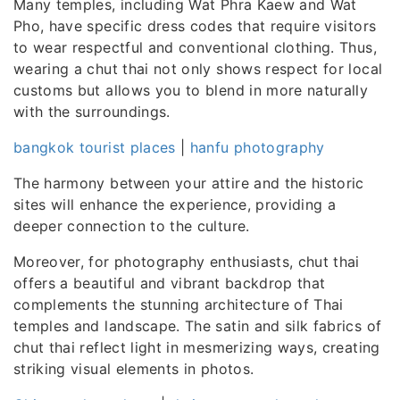
Many temples, including Wat Phra Kaew and Wat
Pho, have specific dress codes that require visitors
to wear respectful and conventional clothing. Thus,
wearing a chut thai not only shows respect for local
customs but allows you to blend in more naturally
with the surroundings.
bangkok tourist places
|
hanfu photography
The harmony between your attire and the historic
sites will enhance the experience, providing a
deeper connection to the culture.
Moreover, for photography enthusiasts, chut thai
offers a beautiful and vibrant backdrop that
complements the stunning architecture of Thai
temples and landscape. The satin and silk fabrics of
chut thai reflect light in mesmerizing ways, creating
striking visual elements in photos.