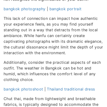
bangkok photography
|
bangkok portrait
This lack of connection can impact how authentic
your experience feels, as you may find yourself
standing out in a way that detracts from the local
ambiance. While hanfu can certainly create
captivating photographs with its dramatic elegance,
the cultural dissonance might limit the depth of your
interaction with the environment.
Additionally, consider the practical aspects of each
outfit. The weather in Bangkok can be hot and
humid, which influences the comfort level of any
clothing choice.
bangkok photoshoot
|
Thailand traditional dress
Chut thai, made from lightweight and breathable
fabrics, is typically designed to accommodate the