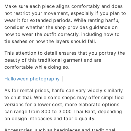
Make sure each piece aligns comfortably and does
not restrict your movement, especially if you plan to
wear it for extended periods. While renting hanfu,
consider whether the shop provides guidance on
how to wear the outfit correctly, including how to
tie sashes or how the layers should fall.
This attention to detail ensures that you portray the
beauty of this traditional garment and are
comfortable while doing so.
Halloween photography
|
As for rental prices, hanfu can vary widely similarly
to chut thai. While some shops may offer simplified
versions for a lower cost, more elaborate options
can range from 800 to 3,000 Thai Baht, depending
on design intricacies and fabric quality.
Accessories, such as headpieces and traditional