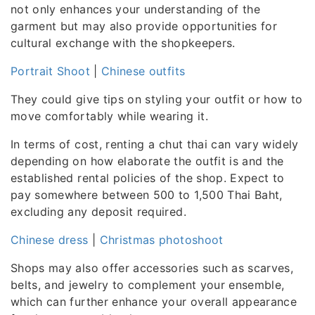
not only enhances your understanding of the
garment but may also provide opportunities for
cultural exchange with the shopkeepers.
Portrait Shoot
|
Chinese outfits
They could give tips on styling your outfit or how to
move comfortably while wearing it.
In terms of cost, renting a chut thai can vary widely
depending on how elaborate the outfit is and the
established rental policies of the shop. Expect to
pay somewhere between 500 to 1,500 Thai Baht,
excluding any deposit required.
Chinese dress
|
Christmas photoshoot
Shops may also offer accessories such as scarves,
belts, and jewelry to complement your ensemble,
which can further enhance your overall appearance