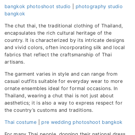
bangkok photoshoot studio
|
photography studio
bangkok
The chut thai, the traditional clothing of Thailand,
encapsulates the rich cultural heritage of the
country. It is characterized by its intricate designs
and vivid colors, often incorporating silk and local
fabrics that reflect the craftsmanship of Thai
artisans.
The garment varies in style and can range from
casual outfits suitable for everyday wear to more
ornate ensembles ideal for formal occasions. In
Thailand, wearing a chut thai is not just about
aesthetics; it is also a way to express respect for
the country’s customs and traditions.
Thai costume
|
pre wedding photoshoot bangkok
For many Thai people, donning their national dress