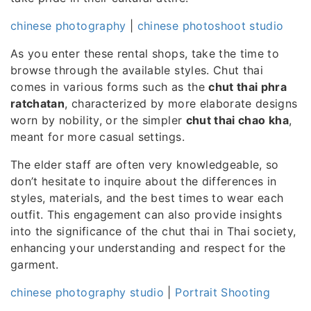
chinese photography
|
chinese photoshoot studio
As you enter these rental shops, take the time to
browse through the available styles. Chut thai
comes in various forms such as the
chut thai phra
ratchatan
, characterized by more elaborate designs
worn by nobility, or the simpler
chut thai chao kha
,
meant for more casual settings.
The elder staff are often very knowledgeable, so
don’t hesitate to inquire about the differences in
styles, materials, and the best times to wear each
outfit. This engagement can also provide insights
into the significance of the chut thai in Thai society,
enhancing your understanding and respect for the
garment.
chinese photography studio
|
Portrait Shooting