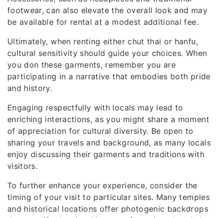
footwear, can also elevate the overall look and may
be available for rental at a modest additional fee.
Ultimately, when renting either chut thai or hanfu,
cultural sensitivity should guide your choices. When
you don these garments, remember you are
participating in a narrative that embodies both pride
and history.
Engaging respectfully with locals may lead to
enriching interactions, as you might share a moment
of appreciation for cultural diversity. Be open to
sharing your travels and background, as many locals
enjoy discussing their garments and traditions with
visitors.
To further enhance your experience, consider the
timing of your visit to particular sites. Many temples
and historical locations offer photogenic backdrops