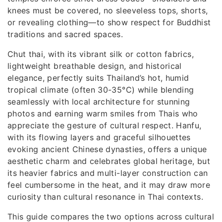
knees must be covered, no sleeveless tops, shorts,
or revealing clothing—to show respect for Buddhist
traditions and sacred spaces.
Chut thai, with its vibrant silk or cotton fabrics,
lightweight breathable design, and historical
elegance, perfectly suits Thailand’s hot, humid
tropical climate (often 30-35°C) while blending
seamlessly with local architecture for stunning
photos and earning warm smiles from Thais who
appreciate the gesture of cultural respect. Hanfu,
with its flowing layers and graceful silhouettes
evoking ancient Chinese dynasties, offers a unique
aesthetic charm and celebrates global heritage, but
its heavier fabrics and multi-layer construction can
feel cumbersome in the heat, and it may draw more
curiosity than cultural resonance in Thai contexts.
This guide compares the two options across cultural