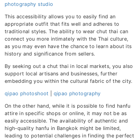
photography studio
This accessibility allows you to easily find an
appropriate outfit that fits well and adheres to
traditional styles. The ability to wear chut thai can
connect you more intimately with the Thai culture,
as you may even have the chance to learn about its
history and significance from sellers.
By seeking out a chut thai in local markets, you also
support local artisans and businesses, further
embedding you within the cultural fabric of the city.
qipao photoshoot
|
qipao photography
On the other hand, while it is possible to find hanfu
attire in specific shops or online, it may not be as
easily accessible. The availability of authentic and
high-quality hanfu in Bangkok might be limited,
leading to potential challenges in finding the perfect