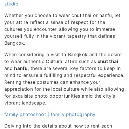
studio
Whether you choose to wear chut thai or hanfu, let
your attire reflect a sense of respect for the
cultures you encounter, allowing you to immerse
yourself fully in the vibrant tapestry that defines
Bangkok.
When considering a visit to Bangkok and the desire
to wear authentic Cultural attire such as
chut thai
and
hanfu
, there are several key factors to keep in
mind to ensure a fulfilling and respectful experience.
Renting these costumes can enhance your
appreciation for the local culture while also allowing
for exquisite photo opportunities amid the city’s
vibrant landscape.
family photoshoot
|
family photography
Delving into the details about how to rent each