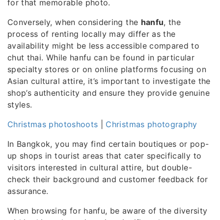
for that memorable photo.
Conversely, when considering the
hanfu
, the
process of renting locally may differ as the
availability might be less accessible compared to
chut thai. While hanfu can be found in particular
specialty stores or on online platforms focusing on
Asian cultural attire, it’s important to investigate the
shop’s authenticity and ensure they provide genuine
styles.
Christmas photoshoots
|
Christmas photography
In Bangkok, you may find certain boutiques or pop-
up shops in tourist areas that cater specifically to
visitors interested in cultural attire, but double-
check their background and customer feedback for
assurance.
When browsing for hanfu, be aware of the diversity